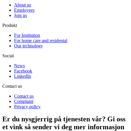
About us
Employees
Join us
Produkt
For Institution
For home care and residental
Our technology
Social
News
Facebook
LinkedIn
Contact us
Contact us
Complaint
Privacy policy
Er du nysgjerrig på tjenesten vår? Gi oss
et vink så sender vi deg mer informasjon