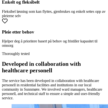
Enkelt og fleksibelt
Fleksibel løsning som kan flyttes, gjenbrukes og enkelt settes opp av
pleierne selv
Pleie etter behov
Hjelper deg å prioritere basert på behov og fristiller kapasitet til
omsorg
Thoroughly tested
Developed in collaboration with
healthcare personell
The service has been developed in collaboration with healthcare
personell in residential facilities and institutions in our local
community in Sunnmøre. We involved ward managers, healthcare
personell, and technical staff to ensure a simple and user-friendly
service.