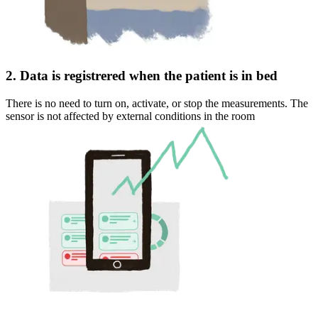
2. Data is registrered when the patient is in bed
There is no need to turn on, activate, or stop the measurements. The
sensor is not affected by external conditions in the room