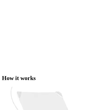
How it works