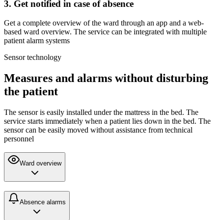
3. Get notified in case of absence
Get a complete overview of the ward through an app and a web-
based ward overview. The service can be integrated with multiple
patient alarm systems
Sensor technology
Measures and alarms without disturbing
the patient
The sensor is easily installed under the mattress in the bed. The
service starts immediately when a patient lies down in the bed. The
sensor can be easily moved without assistance from technical
personnel
Ward overview
Absence alarms