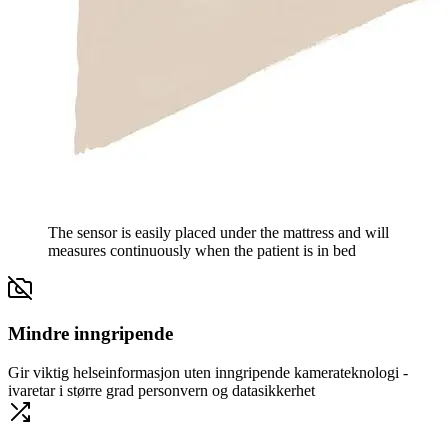
The sensor is easily placed under the mattress and will
measures continuously when the patient is in bed
Mindre inngripende
Gir viktig helseinformasjon uten inngripende kamerateknologi -
ivaretar i større grad personvern og datasikkerhet