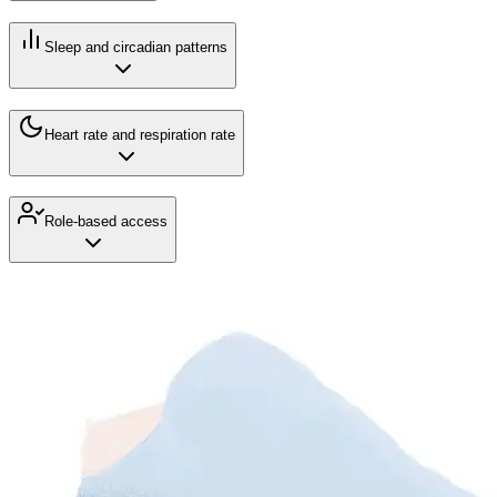
Sleep and circadian patterns
Heart rate and respiration rate
Role-based access