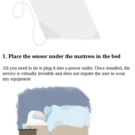
1. Place the sensor under the mattress in the bed
All you need to do is plug it into a power outlet. Once installed, the
service is virtually invisible and does not require the user to wear
any equipment