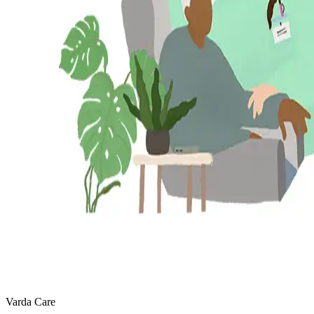
Varda Care