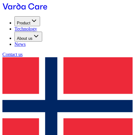
Product
Technology
About us
News
Contact us