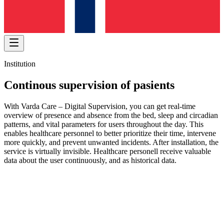
Institution
Continous supervision of pasients
With Varda Care – Digital Supervision, you can get real-time
overview of presence and absence from the bed, sleep and circadian
patterns, and vital parameters for users throughout the day. This
enables healthcare personnel to better prioritize their time, intervene
more quickly, and prevent unwanted incidents. After installation, the
service is virtually invisible. Healthcare personell receive valuable
data about the user continuously, and as historical data.