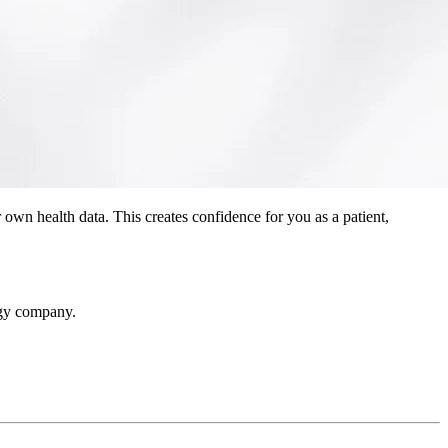
 own health data. This creates confidence for you as a patient,
ogy company.