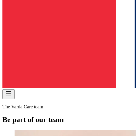
The Varda Care team
Be part of our team