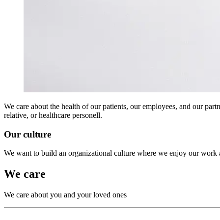
We care about the health of our patients, our employees, and our partn
relative, or healthcare personell.
Our culture
We want to build an organizational culture where we enjoy our work 
We care
We care about you and your loved ones