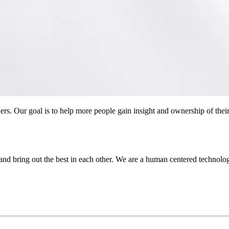
ers. Our goal is to help more people gain insight and ownership of their
and bring out the best in each other. We are a human centered technol