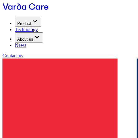
Product
Technology
About us
News
Contact us